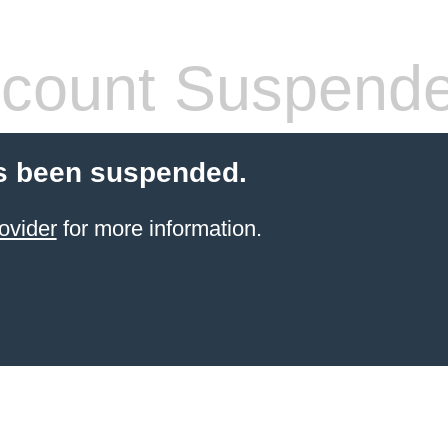
count Suspend
s been suspended.
ovider
for more information.