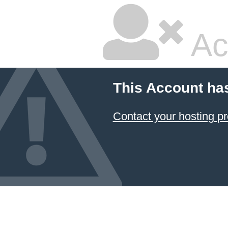
Ac
This Account ha
Contact your hosting pr