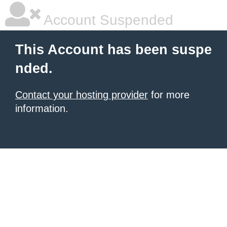
Account Suspended
This Account has been suspe
nded.
Contact your hosting provider
for more
information.