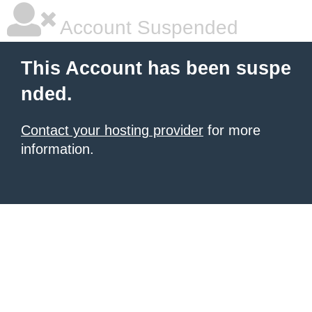
Account Suspended
This Account has been suspe
nded.
Contact your hosting provider
for more
information.