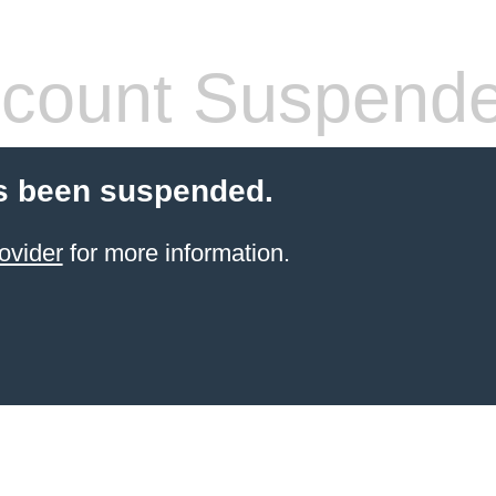
count Suspend
s been suspended.
ovider
for more information.