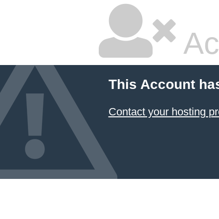
Ac
This Account ha
Contact your hosting pr