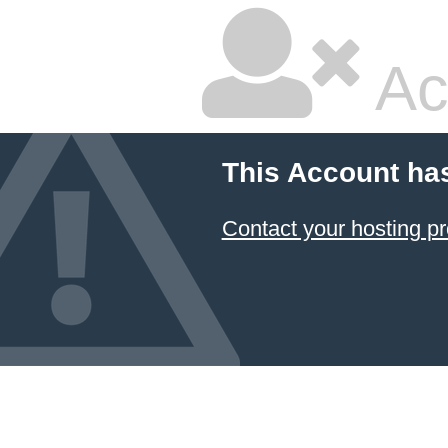
Ac
This Account ha
Contact your hosting pr