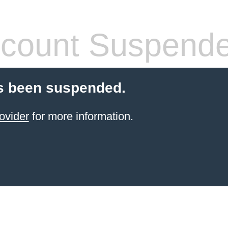
count Suspend
s been suspended.
ovider
for more information.