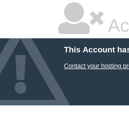
Ac
This Account ha
Contact your hosting pr