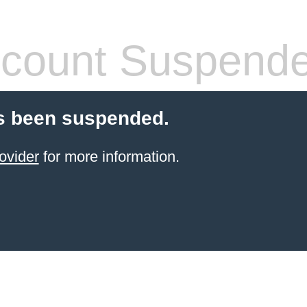
count Suspend
s been suspended.
ovider
for more information.