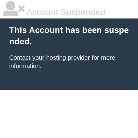
Account Suspended
This Account has been suspe
nded.
Contact your hosting provider
for more
information.