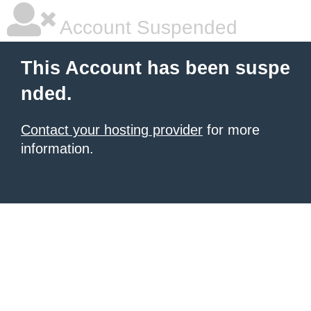
Account Suspended
This Account has been suspe
nded.
Contact your hosting provider
for more
information.