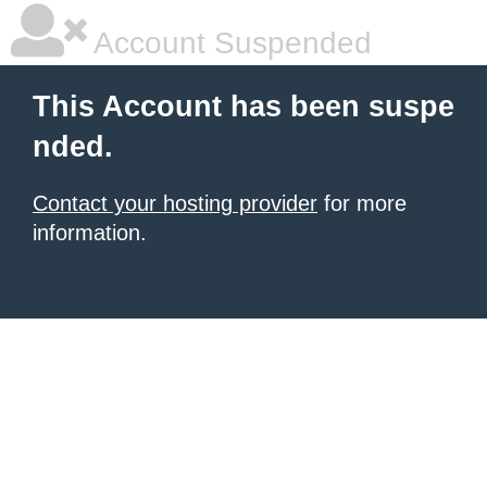
Account Suspended
This Account has been suspe
nded.
Contact your hosting provider
for more
information.