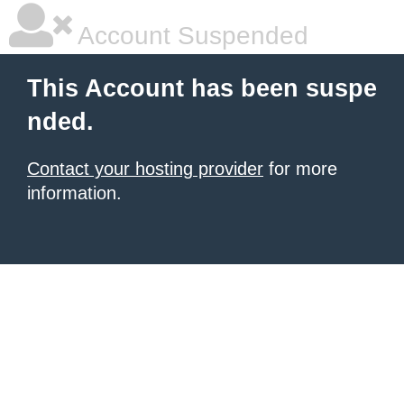
Account Suspended
This Account has been suspe
nded.
Contact your hosting provider
for more
information.