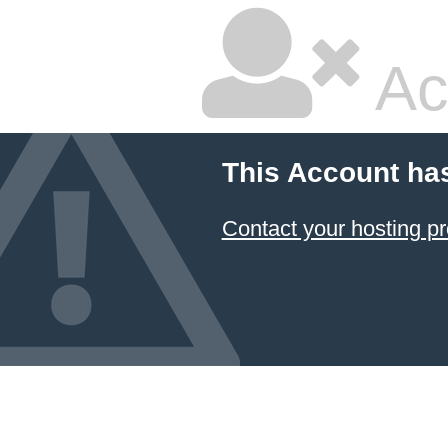
Ac
This Account ha
Contact your hosting pr