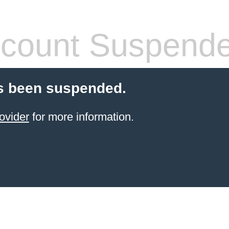
count Suspend
s been suspended.
ovider
for more information.