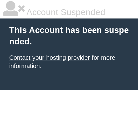
Account Suspended
This Account has been suspe
nded.
Contact your hosting provider
for more
information.