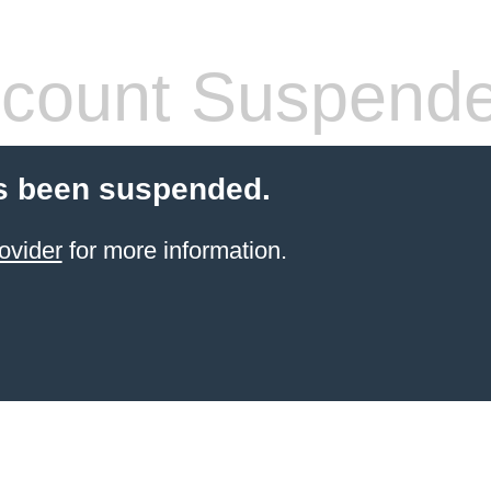
count Suspend
s been suspended.
ovider
for more information.