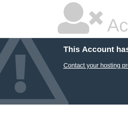
Ac
This Account ha
Contact your hosting pr