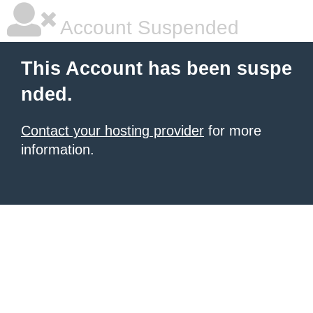
Account Suspended
This Account has been suspe
nded.
Contact your hosting provider
for more
information.