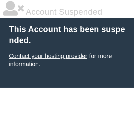
Account Suspended
This Account has been suspe
nded.
Contact your hosting provider
for more
information.