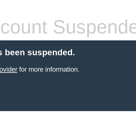
count Suspend
s been suspended.
ovider
for more information.