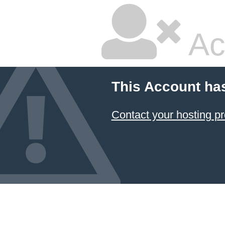
Ac
This Account ha
Contact your hosting pr