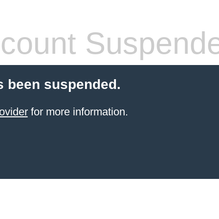
count Suspend
s been suspended.
ovider
for more information.