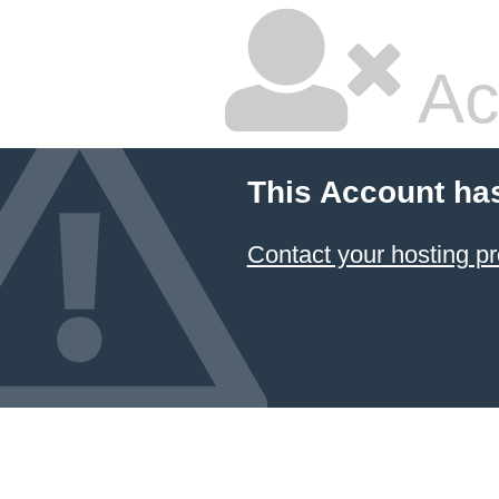
Ac
This Account ha
Contact your hosting pr