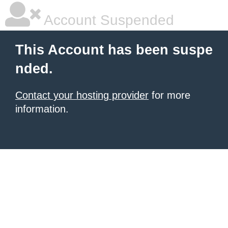
Account Suspended
This Account has been suspe
nded.
Contact your hosting provider
for more
information.