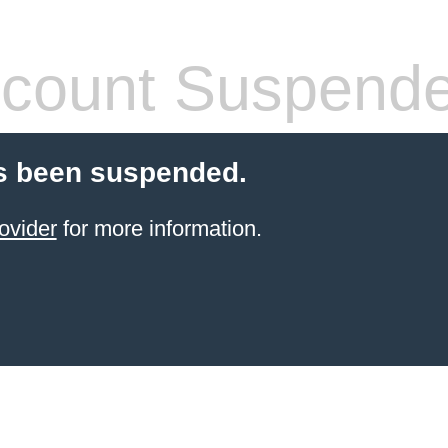
count Suspend
s been suspended.
ovider
for more information.