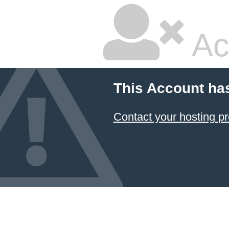
Ac
This Account ha
Contact your hosting pr