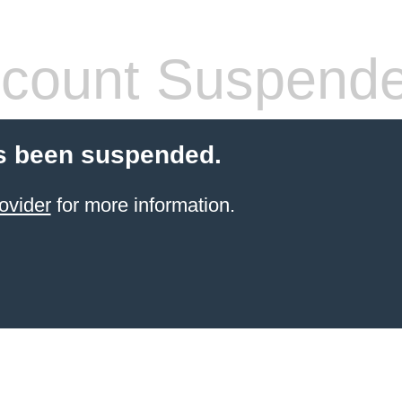
count Suspend
s been suspended.
ovider
for more information.