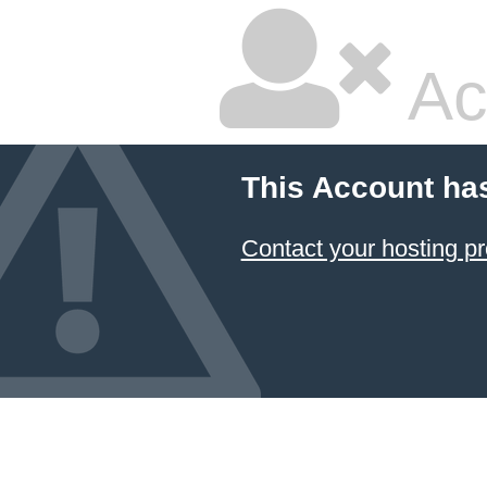
Ac
This Account ha
Contact your hosting pr