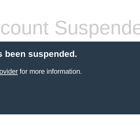
count Suspend
s been suspended.
ovider
for more information.