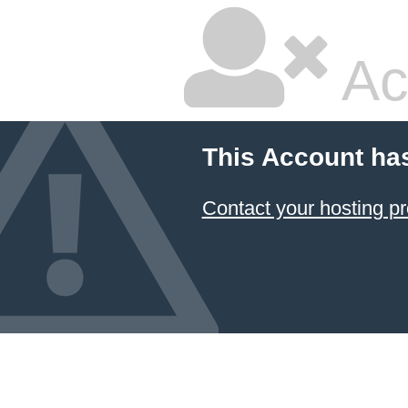
Ac
This Account ha
Contact your hosting pr