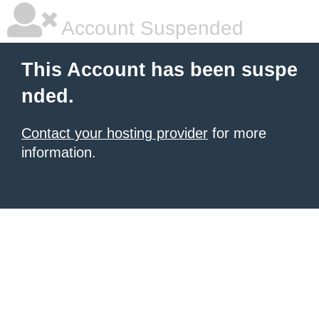
Account Suspended
This Account has been suspe
nded.
Contact your hosting provider
for more
information.