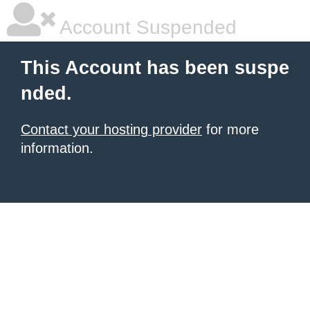
Account Suspended
This Account has been suspe
nded.
Contact your hosting provider
for more
information.