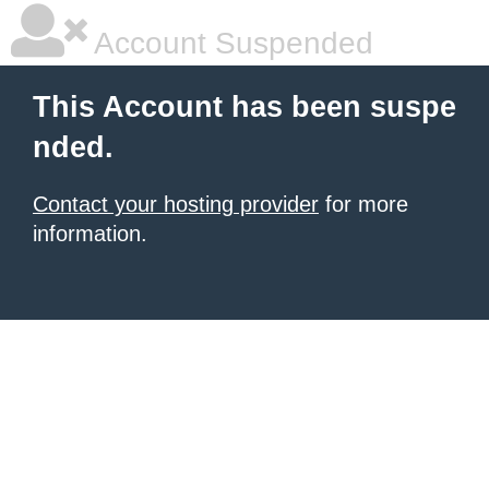
Account Suspended
This Account has been suspe
nded.
Contact your hosting provider
for more
information.