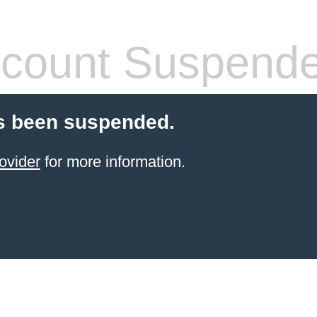
count Suspend
s been suspended.
ovider
for more information.