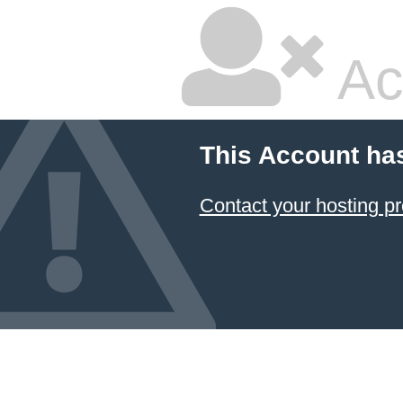
Ac
This Account ha
Contact your hosting pr