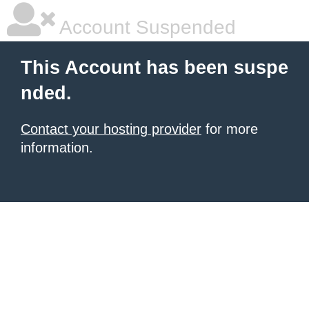
Account Suspended
This Account has been suspe
nded.
Contact your hosting provider
for more
information.