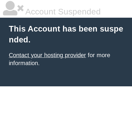
Account Suspended
This Account has been suspe
nded.
Contact your hosting provider
for more
information.