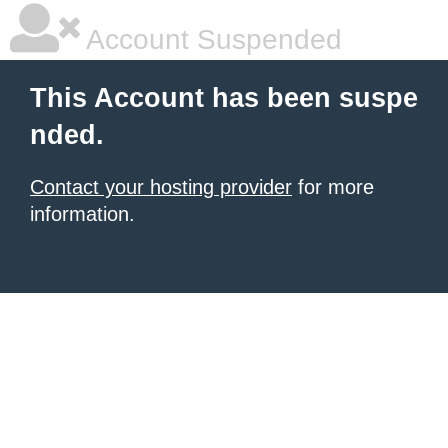
Account Suspended
This Account has been suspe
nded.
Contact your hosting provider
for more
information.